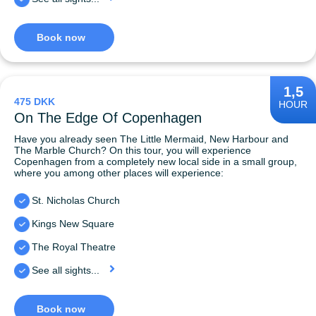
Book now
1,5
475 DKK
HOUR
On The Edge Of Copenhagen
Have you already seen The Little Mermaid, New Harbour and
The Marble Church? On this tour, you will experience
Copenhagen from a completely new local side in a small group,
where you among other places will experience:
St. Nicholas Church
Kings New Square
The Royal Theatre
See all sights...
Book now