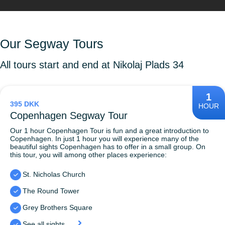
Our Segway Tours
All tours start and end at Nikolaj Plads 34
1
395 DKK
HOUR
Copenhagen Segway Tour
Our 1 hour Copenhagen Tour is fun and a great introduction to
Copenhagen. In just 1 hour you will experience many of the
beautiful sights Copenhagen has to offer in a small group. On
this tour, you will among other places experience:
St. Nicholas Church
The Round Tower
Grey Brothers Square
See all sights...