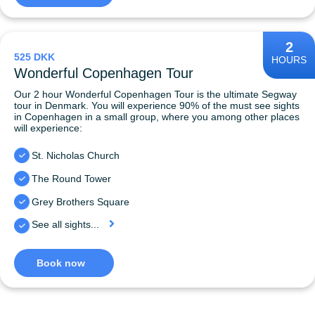
2
525 DKK
HOURS
Wonderful Copenhagen Tour
Our 2 hour Wonderful Copenhagen Tour is the ultimate Segway
tour in Denmark. You will experience 90% of the must see sights
in Copenhagen in a small group, where you among other places
will experience:
St. Nicholas Church
The Round Tower
Grey Brothers Square
See all sights...
Book now