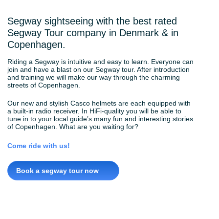
Segway sightseeing with the best rated
Segway Tour company in Denmark & in
Copenhagen.
Riding a Segway is intuitive and easy to learn. Everyone can
join and have a blast on our Segway tour. After introduction
and training we will make our way through the charming
streets of Copenhagen.
Our new and stylish Casco helmets are each equipped with
a built-in radio receiver. In HiFi-quality you will be able to
tune in to your local guide’s many fun and interesting stories
of Copenhagen. What are you waiting for?
Come ride with us!
Book a segway tour now