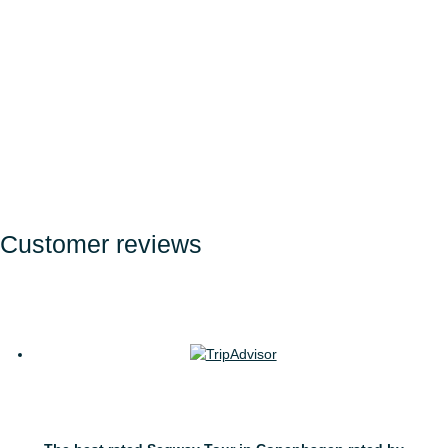
Get a taste of Copenhagen
from a Segway
Customer reviews