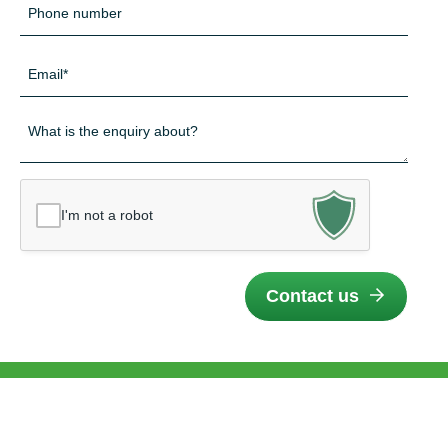
Telefon
*
E-
mail
*
Besked
*
I'm not a robot
Contact us