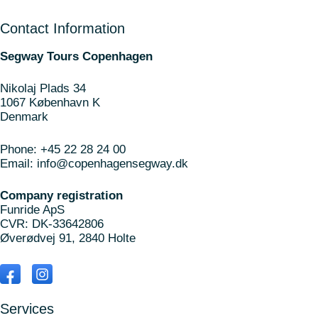
Contact Information
Segway Tours Copenhagen
Nikolaj Plads 34
1067 København K
Denmark
Phone:
+45 22 28 24 00
Email:
info@copenhagensegway.dk
Company registration
Funride ApS
CVR: DK-33642806
Øverødvej 91, 2840 Holte
Services