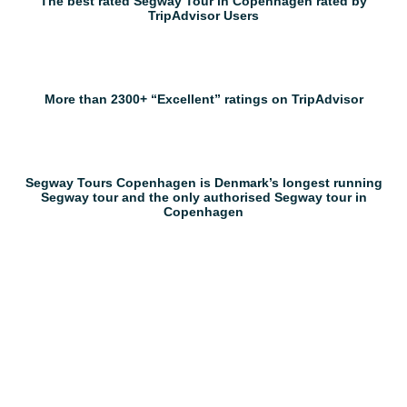
The best rated Segway Tour in Copenhagen rated by
TripAdvisor Users
More than 2300+ “Excellent” ratings on TripAdvisor
Segway Tours Copenhagen is Denmark’s longest running
Segway tour and the only authorised Segway tour in
Copenhagen