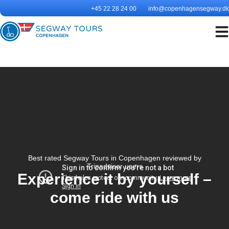
Skip
+45 22 28 24 00
info@copenhagensegway.dk
to
content
Best rated Segway Tours in Copenhagen reviewed by
Tripadvisor users
Experience it by yourself –
come ride with us