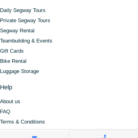
Daily Segway Tours
Private Segway Tours
Segway Rental
Teambuilding & Events
Gift Cards
Bike Rental
Luggage Storage
Help
About us
FAQ
Terms & Conditions
Find us