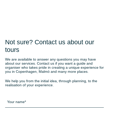
Not sure? Contact us about our
tours
We are available to answer any questions you may have
about our services. Contact us if you want a guide and
organiser who takes pride in creating a unique experience for
you in Copenhagen, Malmö and many more places.
We help you from the initial idea, through planning, to the
realisation of your experience.
Navn
*