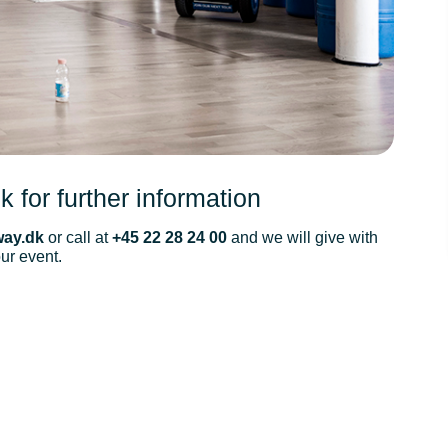
k for further information
ay.dk
or call at
+45 22 28 24 00
and we will give with
our event.