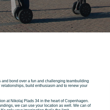
s and bond over a fun and challenging teambuilding
r relationships, build enthusiasm and to renew your
ion at Nikolaj Plads 34 in the heart of Copenhagen.
oundings, we can use your location as well. We can of