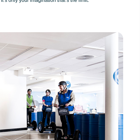
’s only your imagination that’s the limit.
hagen is Denmark’s
The best rated Segway Tour in Copenh
ay tour and the only
rated by TripAdvisor Users
tour in Copenhagen