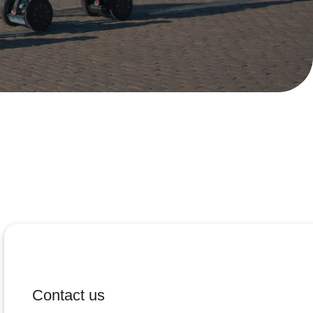
Contact us