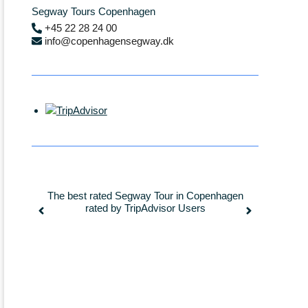
Segway Tours Copenhagen
+45 22 28 24 00
info@copenhagensegway.dk
agen
More than 2300+ “Excellent” ratings on
Segwa
TripAdvisor
longes
auth