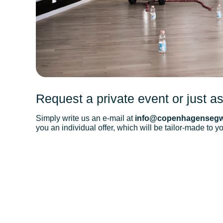
Request a private event or just as
Simply write us an e-mail at
info@copenhagensegw
you an individual offer, which will be tailor-made to y