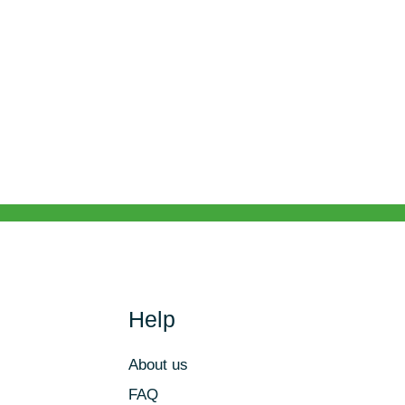
Help
About us
FAQ