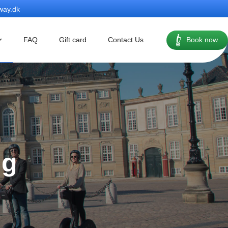
way.dk
FAQ
Gift card
Contact Us
Book now
ng