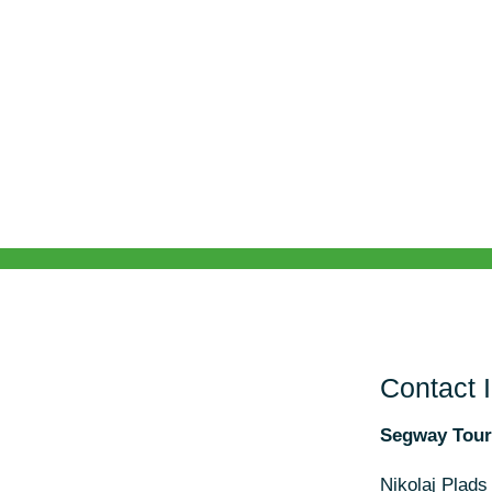
Contact 
Segway Tou
Nikolaj Plads