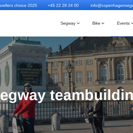
vellers choice 2025
+45 22 28 24 00
info@copenhagenseg
Segway
Bike
Events
egway teambuildi