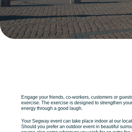
Engage your friends, co-workers, customers or guest
exercise. The exercise is designed to strengthen you
energy through a good laugh.
Your Segway event can take place indoor at our locat
Should you prefer an outdoor event in beautiful surr