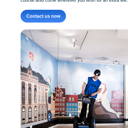
course also come wherever you wish for an extra fee. It
Contact us now
Segway Tours Copen
longest running Segw
authorised Segway 