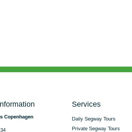
Information
Services
rs Copenhagen
Daily Segway Tours
Private Segway Tours
 34