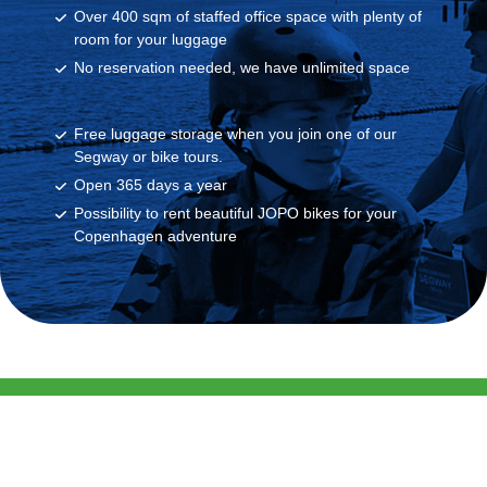
Over 400 sqm of staffed office space with plenty of
room for your luggage
No reservation needed, we have unlimited space
Free luggage storage when you join one of our
Segway or bike tours.
Open 365 days a year
Possibility to rent beautiful JOPO bikes for your
Copenhagen adventure