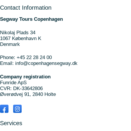
Contact Information
Segway Tours Copenhagen
Nikolaj Plads 34
1067 København K
Denmark
Phone:
+45 22 28 24 00
Email:
info@copenhagensegway.dk
Company registration
Funride ApS
CVR: DK-33642806
Øverødvej 91, 2840 Holte
Services