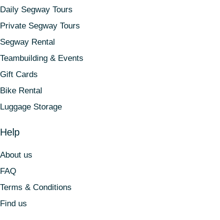
Daily Segway Tours
Private Segway Tours
Segway Rental
Teambuilding & Events
Gift Cards
Bike Rental
Luggage Storage
Help
About us
FAQ
Terms & Conditions
Find us