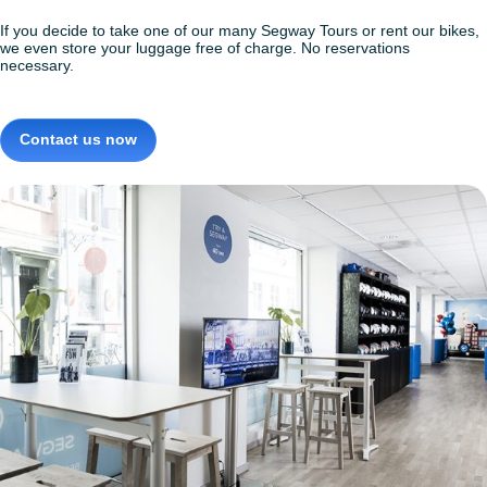
If you decide to take one of our many Segway Tours or rent our bikes,
we even store your luggage free of charge. No reservations
necessary.
Contact us now