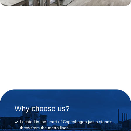
Join our Segway Tour and
get your luggage storage for
free.
Why choose us?
Located in the heart of Copenhagen just a stone’s
throw from the metro lines