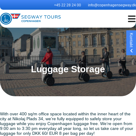
Skip
+45 22 28 24 00
info@copenhagensegway.dk
to
content
Kontakt
Luggage Storage
Segway Tours Copenhagen
is Denmark’s longest runnin
Segway tour and the only
authorised Segway tour in
Copenhagen
With over 400 sq/m office space located within the inner heart of the
city at Nikolaj Plads 34, we’re fully equipped to safely store your
luggage while you enjoy Copenhagen luggage free. We’re open from
9:00 am to 3:30 pm everyday all year long, so let us take care of your
luggage for only DKK 60/ EUR 8 per bag per day!