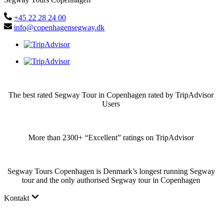
+45 22 28 24 00
info@copenhagensegway.dk
The best rated Segway Tour in Copenhagen rated by TripAdvisor
Users
More than 2300+ “Excellent” ratings on TripAdvisor
Segway Tours Copenhagen is Denmark’s longest running Segway
tour and the only authorised Segway tour in Copenhagen
Kontakt
Why choose us?