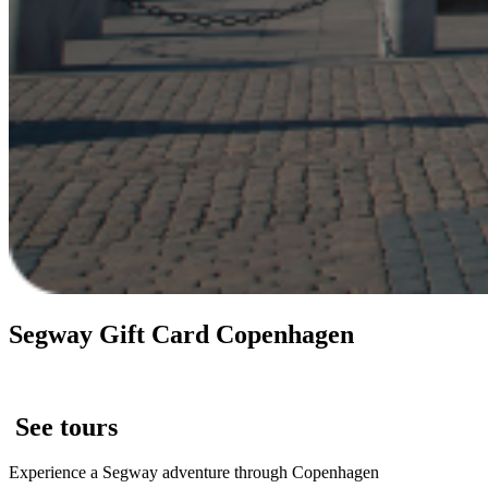
Segway Gift Card Copenhagen
See tours
Experience a Segway adventure through Copenhagen