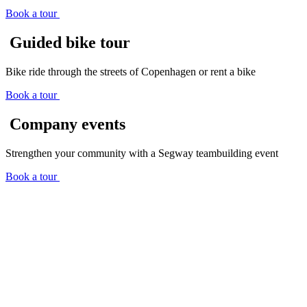
Book a tour
Guided bike tour
Bike ride through the streets of Copenhagen or rent a bike
Book a tour
Company events
Strengthen your community with a Segway teambuilding event
Book a tour