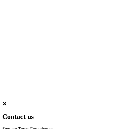
Contact us
Segway Tours Copenhagen