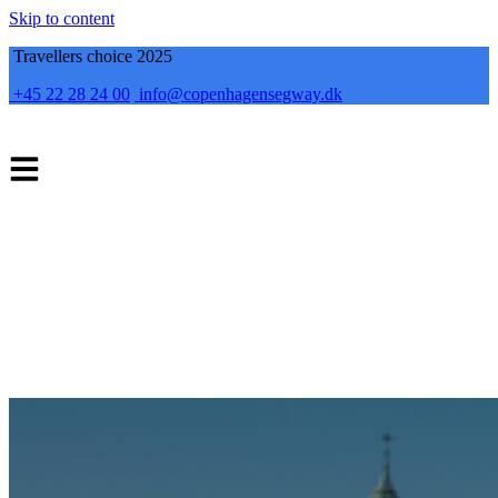
Skip to content
Travellers choice 2025
+45 22 28 24 00
info@copenhagensegway.dk