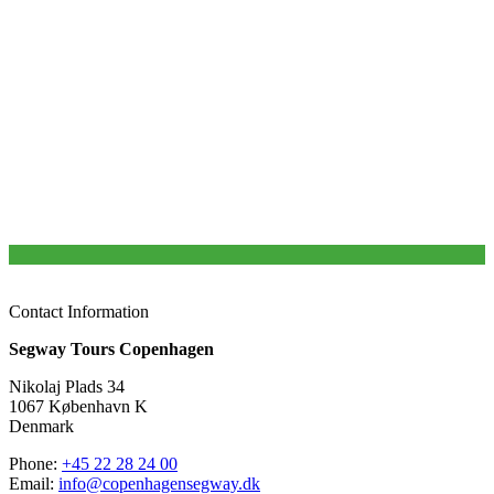
Safety briefing before we hit the road
No boring stories and boring years
Lots of unique and fascinating stories about Copenhagen
Brand new JOPO bikes
Always in small groups with a maximum of 10 participants
Top rated tours in Copenhagen by TripAdvisor users
Helmet (optional) and HiFi sound system
Free luggage storage from 8.30 – 17.30
More than 10 years of experience
Contact Information
Segway Tours Copenhagen
Nikolaj Plads 34
1067 København K
Denmark
Phone:
+45 22 28 24 00
Email:
info@copenhagensegway.dk