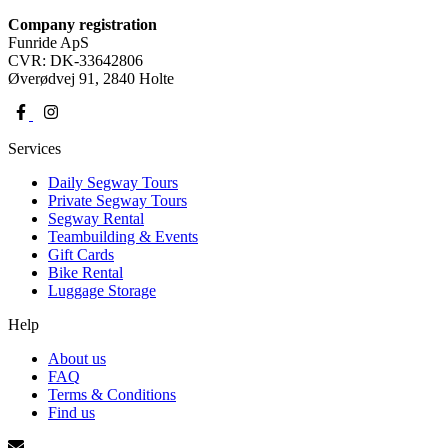
Company registration
Funride ApS
CVR: DK-33642806
Øverødvej 91, 2840 Holte
Services
Daily Segway Tours
Private Segway Tours
Segway Rental
Teambuilding & Events
Gift Cards
Bike Rental
Luggage Storage
Help
About us
FAQ
Terms & Conditions
Find us